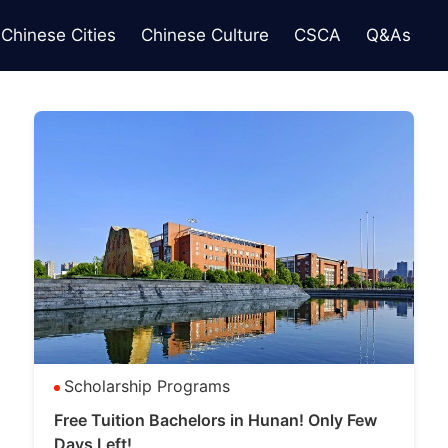
Chinese Cities
Chinese Culture
CSCA
Q&As
Scholarship Programs
Free Tuition Bachelors in Hunan! Only Few
Days Left!