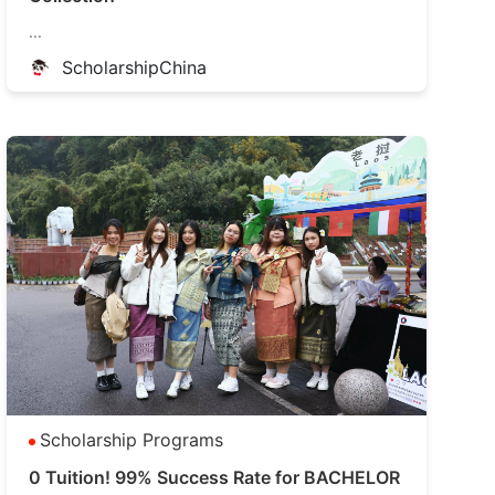
...
ScholarshipChina
Scholarship Programs
0 Tuition! 99% Success Rate for BACHELOR