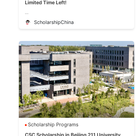
Limited Time Left!
...
ScholarshipChina
Scholarship Programs
CSC Scholarship in Beijing 211 University