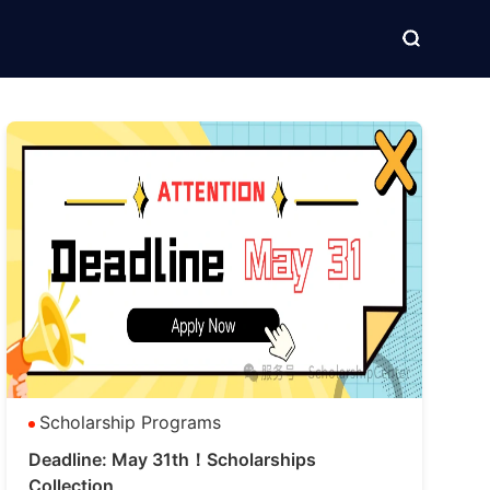
Scholarship Programs
Deadline: May 31th！Scholarships
Collection