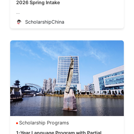
2026 Spring Intake
...
ScholarshipChina
Scholarship Programs
1-Year Language Program with Partial