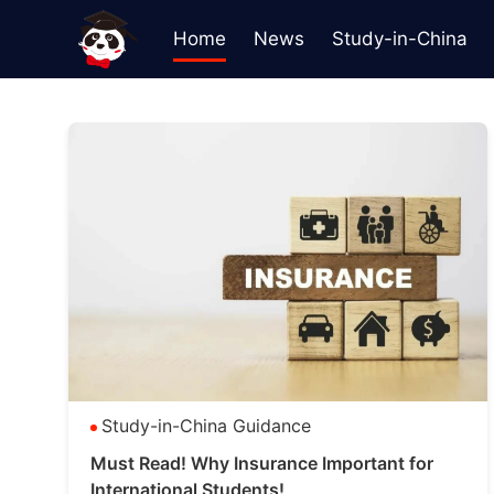
Home
News
Study-in-China
Study-in-China Guidance
Must Read! Why Insurance Important for
International Students!