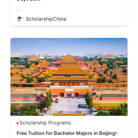
...
ScholarshipChina
Scholarship Programs
Free Tuition for Bachelor Majors in Beijing!