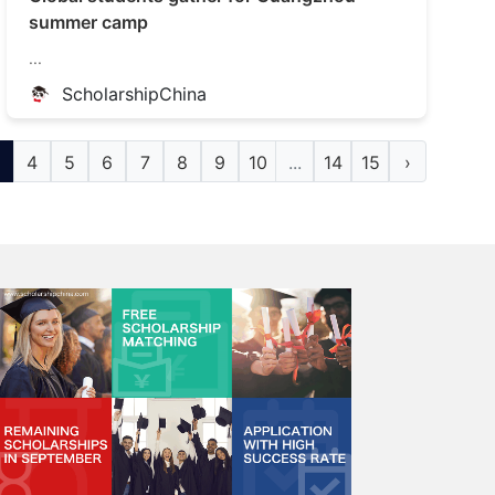
summer camp
...
ScholarshipChina
4
5
6
7
8
9
10
...
14
15
›