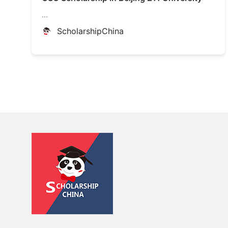
...
ScholarshipChina