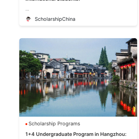
...
ScholarshipChina
Scholarship Programs
1+4 Undergraduate Program in Hangzhou: