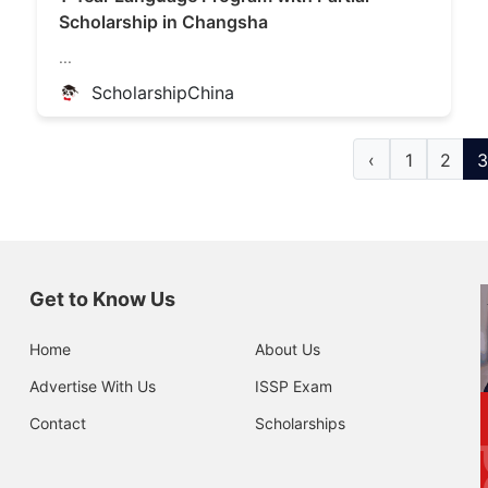
Scholarship in Changsha
...
ScholarshipChina
‹
1
2
3
Get to Know Us
Home
About Us
Advertise With Us
ISSP Exam
Contact
Scholarships