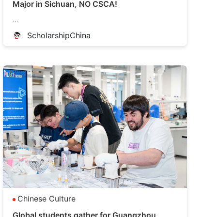
Major in Sichuan, NO CSCA!
...
ScholarshipChina
Chinese Culture
Global students gather for Guangzhou