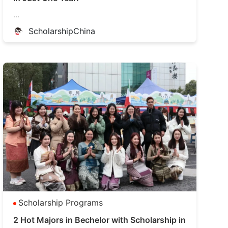
...
ScholarshipChina
Scholarship Programs
2 Hot Majors in Bechelor with Scholarship in