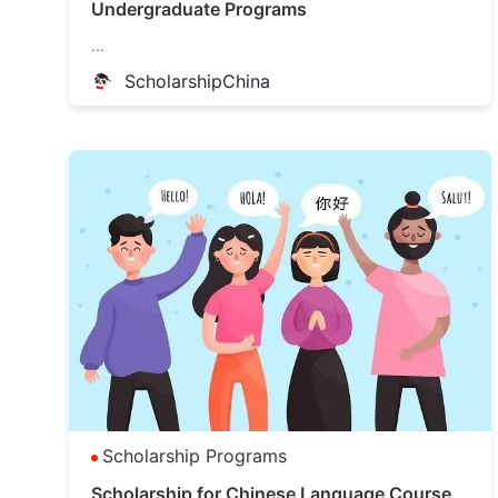
Undergraduate Programs
...
ScholarshipChina
Scholarship Programs
Scholarship for Chinese Language Course