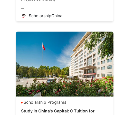
...
ScholarshipChina
Scholarship Programs
Study in China's Capital: 0 Tuition for