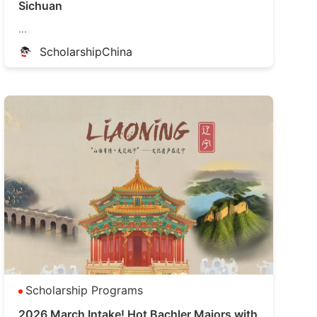
Sichuan
...
ScholarshipChina
Scholarship Programs
2026 March Intake! Hot Bachler Majors with