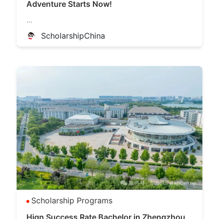
Adventure Starts Now!
...
ScholarshipChina
Scholarship Programs
Hign Success Rate Bachelor in Zhengzhou