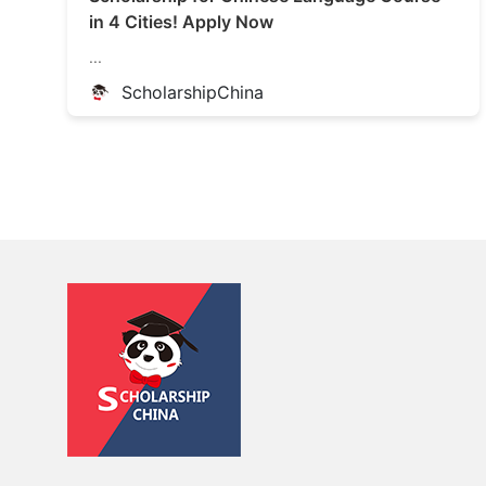
in 4 Cities! Apply Now
...
ScholarshipChina