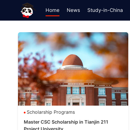
Home
News
Study-in-China
Scholarship Programs
Master CSC Scholarship in Tianjin 211
Project University