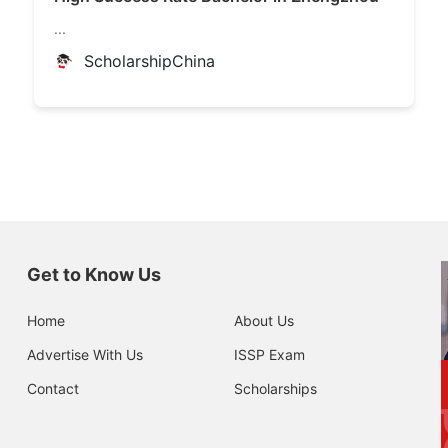
...
ScholarshipChina
Get to Know Us
Home
About Us
Advertise With Us
ISSP Exam
Contact
Scholarships