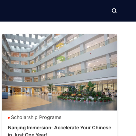
Scholarship Programs
Nanjing Immersion: Accelerate Your Chinese
in Just One Year!