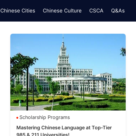
Chinese Cities
Chinese Culture
CSCA
Q&As
Scholarship Programs
Mastering Chinese Language at Top-Tier
985 & 211 Universities!