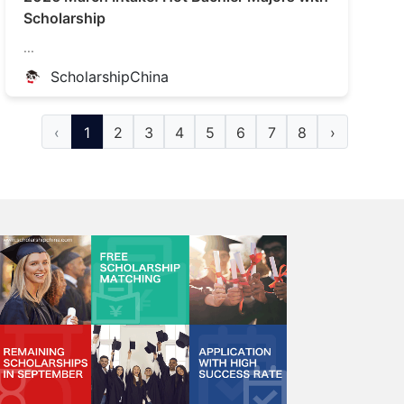
Scholarship
...
ScholarshipChina
‹
1
2
3
4
5
6
7
8
›