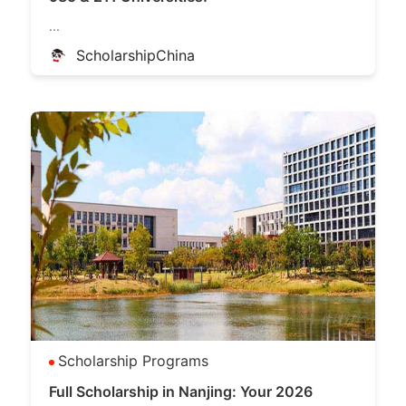
...
ScholarshipChina
Scholarship Programs
Full Scholarship in Nanjing: Your 2026