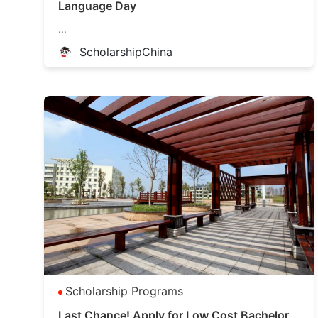
Language Day
...
ScholarshipChina
Scholarship Programs
Last Chance! Apply for Low Cost Bachelor