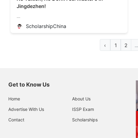
Jingdezhen!
...
ScholarshipChina
‹
1
2
..
Get to Know Us
Home
About Us
Advertise With Us
ISSP Exam
Contact
Scholarships