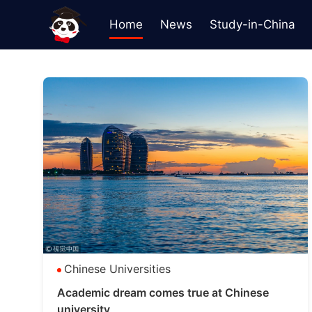
Home
News
Study-in-China
Chinese Universities
Academic dream comes true at Chinese
university