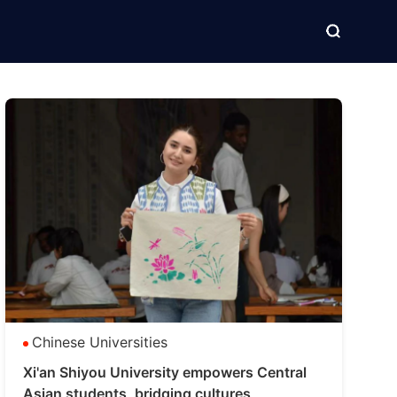
Chinese Universities
Xi'an Shiyou University empowers Central
Asian students, bridging cultures