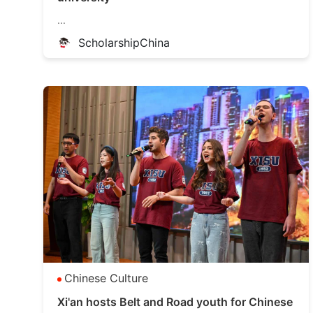
...
ScholarshipChina
Chinese Culture
Xi'an hosts Belt and Road youth for Chinese