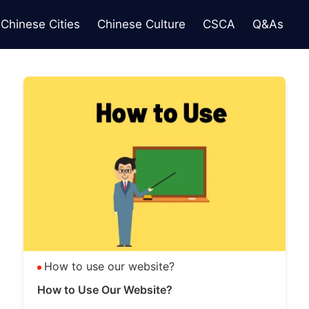
Chinese Cities
Chinese Culture
CSCA
Q&As
How to use our website?
How to Use Our Website?