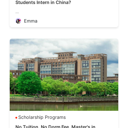
Students Intern in China?
...
Emma
Scholarship Programs
No Tuition, No Dorm Fee. Master's in