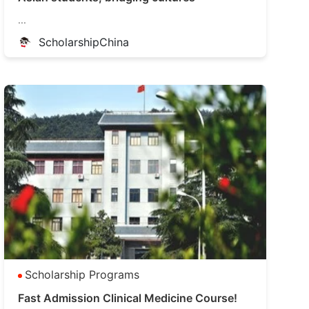
...
ScholarshipChina
Scholarship Programs
Fast Admission Clinical Medicine Course!