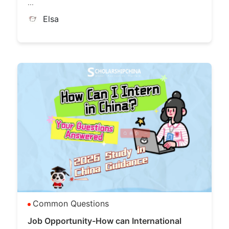
...
Elsa
Common Questions
Job Opportunity-How can International