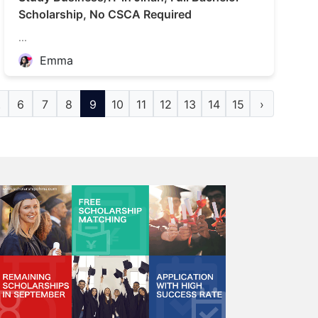
Scholarship, No CSCA Required
...
Emma
.
6
7
8
9
10
11
12
13
14
15
›