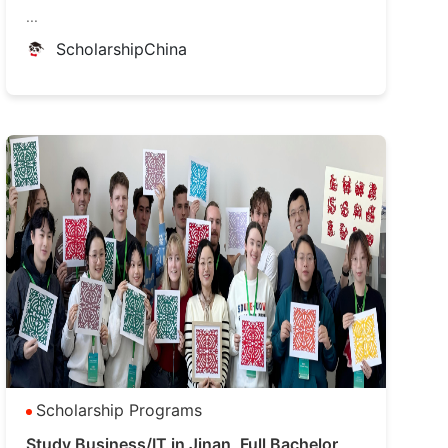
...
ScholarshipChina
Scholarship Programs
Study Business/IT in Jinan, Full Bachelor