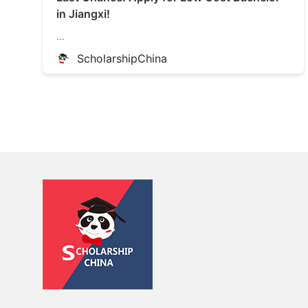
in Jiangxi!
...
ScholarshipChina