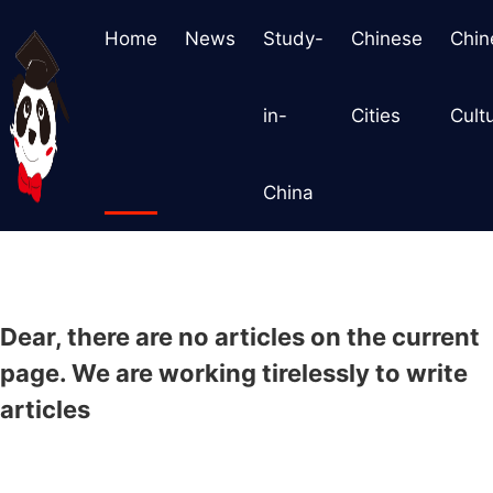
Home
News
Study-
Chinese
Chin
in-
Cities
Cult
China
Dear, there are no articles on the current
page. We are working tirelessly to write
articles