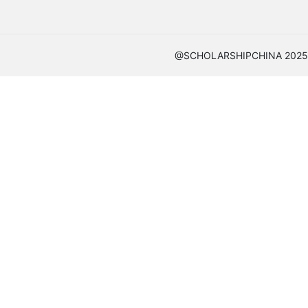
@SCHOLARSHIPCHINA 2025