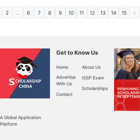
2
...
6
7
8
9
10
11
12
13
14
15
›
Get to Know Us
Home
About Us
Advertise
ISSP Exam
With Us
Scholarships
Contact
A Global Application
Platform