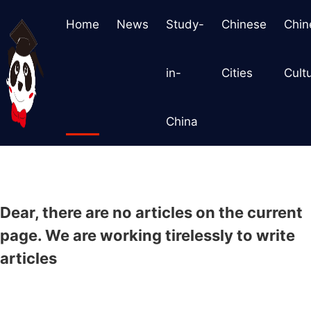
Home
News
Study-
Chinese
Chin
in-
Cities
Cult
China
Dear, there are no articles on the current
page. We are working tirelessly to write
articles