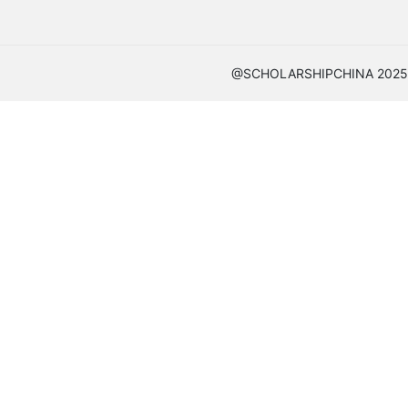
@SCHOLARSHIPCHINA 2025