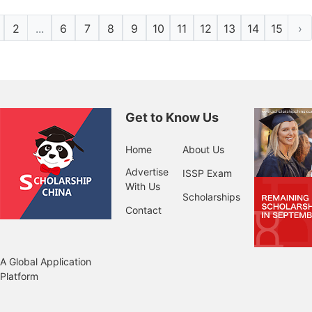
2
...
6
7
8
9
10
11
12
13
14
15
›
Get to Know Us
Home
About Us
Advertise
ISSP Exam
With Us
Scholarships
Contact
A Global Application
Platform