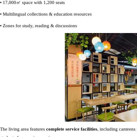
• 17,000㎡ space with 1,200 seats
• Multilingual collections & education resources
• Zones for study, reading & discussions
The living area
features
complete service facilities
, including canteens 