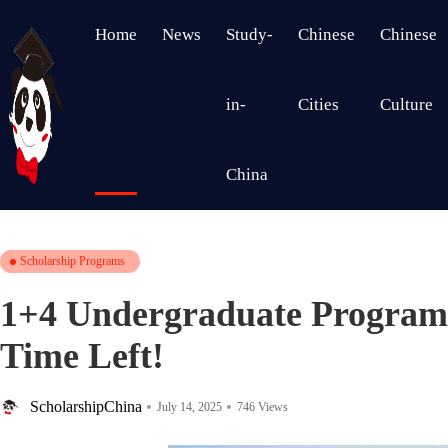
Home
News
Study-
Chinese
Chinese
in-
Cities
Culture
China
Scholarship Programs
1+4 Undergraduate Program
Time Left!
ScholarshipChina
July 14, 2025
746 Views