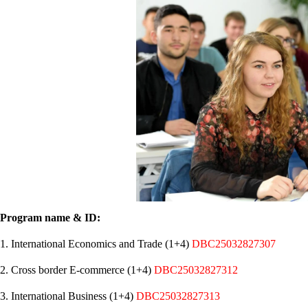
Program name & ID:
1. International Economics and Trade (1+4)
DBC25032827307
2. Cross border E-commerce (1+4)
DBC25032827312
3. International Business (1+4)
DBC25032827313