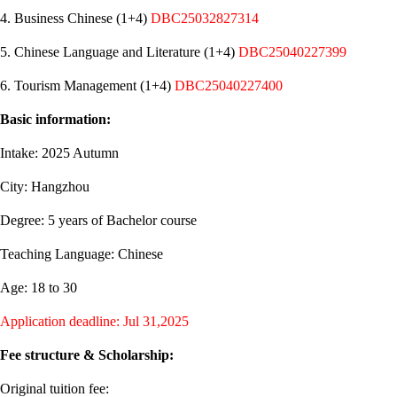
4. Business Chinese (1+4)
DBC25032827314
5. Chinese Language and Literature (1+4)
DBC25040227399
6. Tourism Management (1+4)
DBC25040227400
Basic information:
Intake: 2025 Autumn
City: Hangzhou
Degree: 5 years of Bachelor course
Teaching Language: Chinese
Age: 18 to 30
Application deadline: Jul 31,2025
Fee structure & Scholarship:
Original tuition fee: