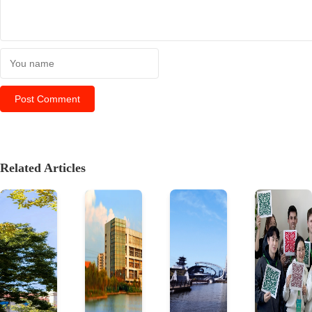
Related Articles