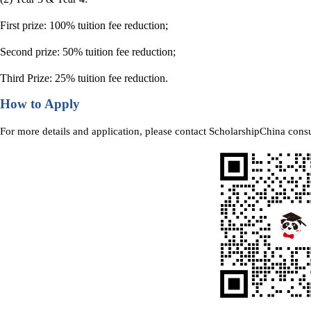
First prize: 100% tuition fee reduction;
Second prize: 50% tuition fee reduction;
Third Prize: 25% tuition fee reduction.
How to Apply
For more details and application, please contact ScholarshipChina consu