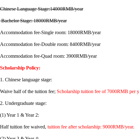
Chinese Language Stage:14000RMB/year
Bachelor Stage: 18000RMB/year
Accommodation fee-Single room: 18000RMB/year
Accommodation fee-Double room: 8400RMB/year
Accommodation fee-Quad room: 3900RMB/year
Scholarship Policy:
1. Chinese language stage:
Waive half of the tuition fee;
Scholarship tuition fee of 7000RMB per y
2. Undergraduate stage:
(1) Year 1 & Year 2:
Half tuition fee waived,
tuition fee after scholarship: 9000RMB/year.
(2) Year 3 & Year 4: