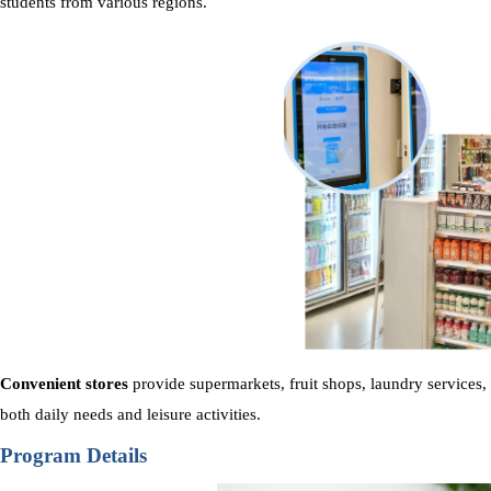
students from various regions.
Convenient stores
provide supermarkets, fruit shops, laundry services,
both daily needs and leisure activities.
Program Details