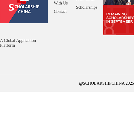
With Us
Scholarships
Contact
A Global Application
Platform
@SCHOLARSHIPCHINA 2025