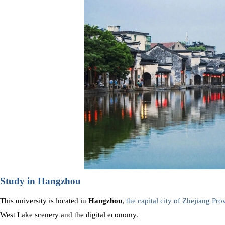
Study in Hangzhou
This university is located in
Hangzhou
,
the capital city of Zhejiang Pro
West Lake scenery and the digital economy.