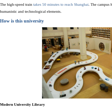
The high-speed train
takes 50 minutes to reach Shanghai
. The campus h
humanistic and technological elements.
How is this university
Modern University Library