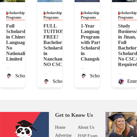
Scholarship
Scholarship
Scholarship
Scholarship
Programs
Programs
Programs
Programs
Full
FULL
1-Year
Study
Scholarship
TUITION
Language
Business
in Chinese
FREE!
Program
in Jinan,
Language!
Bachelor
with Partial
Full
No
Scholarship
Scholarship
Bachelor
Nationality
in
in
Scholars
Limited
Nanchang!
Changsha
No CSC
NO CSCA
Require
...
...
...
...
ScholarshipChina
ScholarshipChina
ScholarshipChina
Emm
Get to Know Us
Home
About Us
Advertise
ISSP Exam