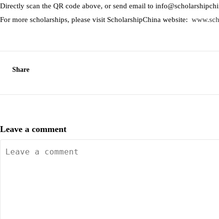
Directly scan the QR code above, or send email to info@scholarshipch
For more scholarships, please visit ScholarshipChina website:
www.sch
Share
Leave a comment