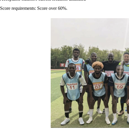
Score requirements: Score over 60%.