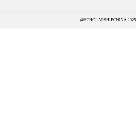
@SCHOLARSHIPCHINA 2025