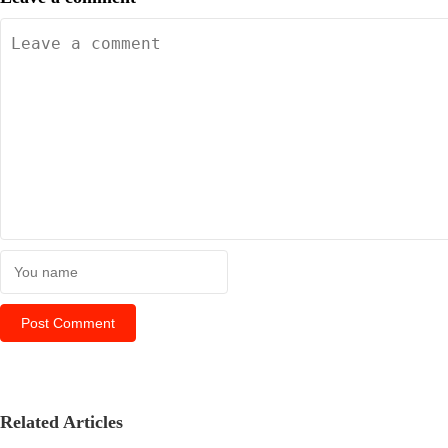
Related Articles