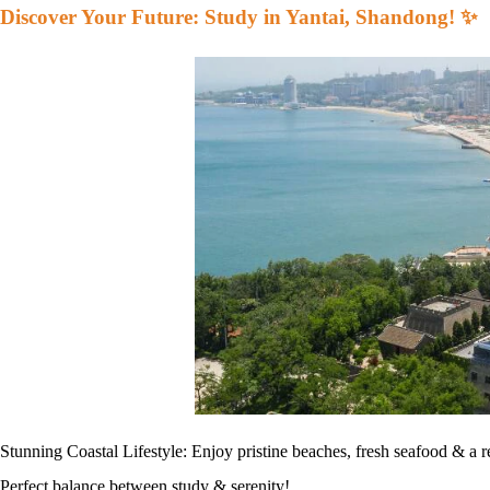
Discover Your Future: Study in Yantai, Shandong! ✨
Stunning Coastal Lifestyle: Enjoy pristine beaches, fresh seafood & a r
Perfect balance between study & serenity!