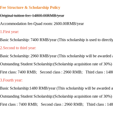
Fee Structure & Scholarship Policy
Original tuition fee: 14800.00RMB/year
Accommodation fee-Quad room: 2600.00RMB/year
1.First year:
Basic Scholarship: 7400 RMB/year (This scholarship is used to directly o
2.Second to third year:
Basic Scholarship: 2960 RMB/year (This scholarship will be awarded at
Outstanding Student Scholarship:(Scholarship acquisition rate of 30%)
First class: 7400 RMB; Second class : 2960 RMB; Third class : 1
3.Fourth year:
Basic Scholarship:1480 RMB/year (This scholarship will be awarded at 
Outstanding Student Scholarship:(Scholarship acquisition rate of 30%)
First class : 7400 RMB; Second class : 2960 RMB; Third class : 