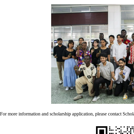
For more information and scholarship application, please contact Schol