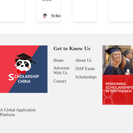
...
ScholarshipChina
Get to Know Us
Home
About Us
Advertise
ISSP Exam
With Us
Scholarships
Contact
A Global Application
Platform