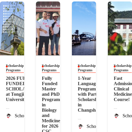
Scholarship
Scholarship
Scholarship
Scholarship
Programs
Programs
Programs
Programs
2026 FULLY
Fully
1-Year
Fast
FUNDED
Funded
Language
Admissi
SCHOLARSHIP
Master
Program
Clinical
at Tongji
and PhD
with Partial
Medicine
University
Programs
Scholarship
Course!
in
in
...
...
Biology
Changsha
and
ScholarshipChina
Scho
...
Medicine
for 2026
ScholarshipChina
CSC