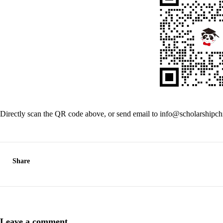
Directly scan the QR code above, or send email to info@scholarshipc
Share
Leave a comment