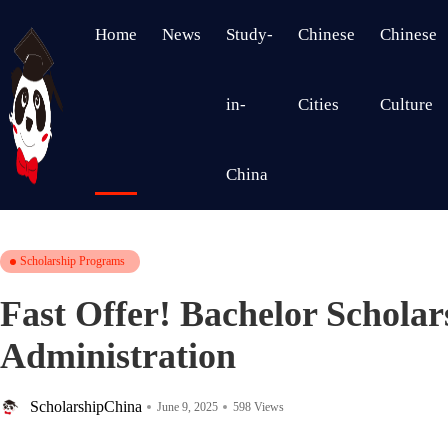
Home
News
Study-
Chinese
Chinese
in-
Cities
Culture
China
Scholarship Programs
Fast Offer! Bachelor Scholar
Administration
ScholarshipChina
June 9, 2025
598 Views