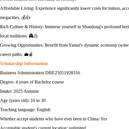
Affordable Living: Experience significantly lower costs for tuition, a
megacities. 💰👍
Rich Culture & History: Immerse yourself in Shandong's profound herit
local traditions. 🏯🥟
Growing Opportunities: Benefit from Yantai's dynamic economy (wine, a
career paths. 💼🍎
Scholarship Information
Business Administration DBE25051928316
Degree: 4 years of Bachelor course
Intake: 2025 Autumn
Age (years old): 16 to 30
Teaching language: English
Whether accept students who have ever been to China: Yes
Acceptable student's current location: unlimited