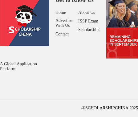
Get to Know Us
Home
About Us
Advertise
ISSP Exam
With Us
Scholarships
Contact
A Global Application
Platform
@SCHOLARSHIPCHINA 2025