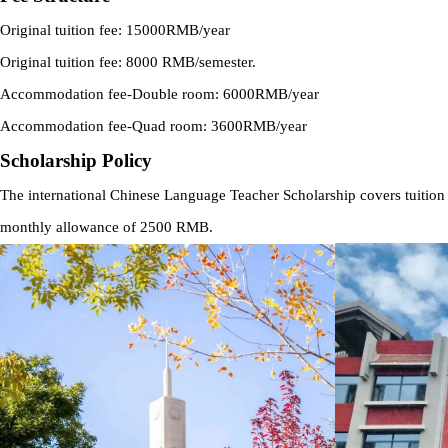
Original tuition fee: 15000RMB/year
Original tuition fee: 8000 RMB/semester.
Accommodation fee-Double room: 6000RMB/year
Accommodation fee-Quad room: 3600RMB/year
Scholarship Policy
The international Chinese Language Teacher Scholarship covers tuition
monthly allowance of 2500 RMB.