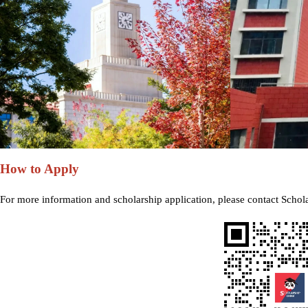
How to Apply
For more information and scholarship application, please contact Schol