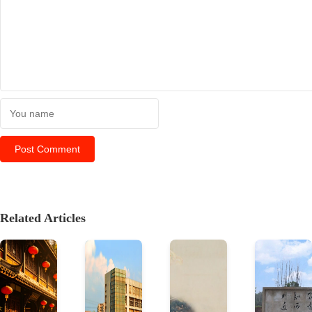
Related Articles