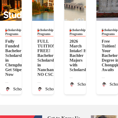
Scholarship
Scholarship
Scholarship
Scholarship
Programs
Programs
Programs
Programs
Fully
FULL
2026
Free
Funded
TUITION
March
Tuition!
Bachelor
FREE!
Intake! Hot
Your
Scholarship
Bachelor
Bachler
Bachelor
in
Scholarship
Majors
Degree i
Chengdu!
in
with
Chongqi
Get Stipend
Nanchang!
Scholarship
Awaits
Now
NO CSCA
...
...
...
...
ScholarshipChina
Scho
ScholarshipChina
ScholarshipChina