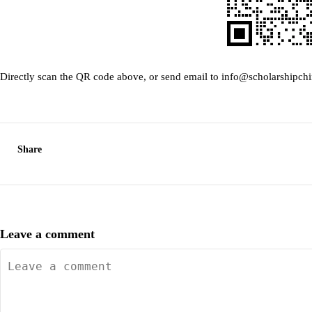
Directly scan the QR code above, or send email to info@scholarshipch
Share
Leave a comment