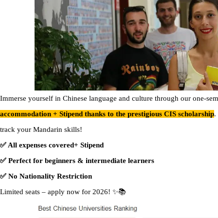
Immerse yourself in Chinese language and culture through our one-sem
accommodation + Stipend thanks to the prestigious CIS scholarship
.
track your Mandarin skills!
✅ All expenses covered+ Stipend
✅ Perfect for beginners & intermediate learners
✅ No Nationality Restriction
Limited seats – apply now for 2026! ✨📚