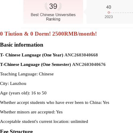
0 Tiution & 0 Dorm! 2500RMB/month!
Basic information
T- Chinese Language (One Year)
ANC2603040668
T-Chinese Language (One Semester)
ANC2603040676
Teaching Language: Chinese
City: Lanzhou
Age (years old): 16 to 50
Whether accept students who have ever been to China: Yes
Whether minors are accepted: Yes
Acceptable student's current location: unlimited
Fee Structure