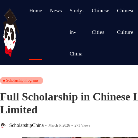
Home
News
Study-
Chinese
Chinese
in-
Cities
Culture
China
Scholarship Programs
Full Scholarship in Chinese 
Limited
ScholarshipChina
March 6, 2026
271 Views