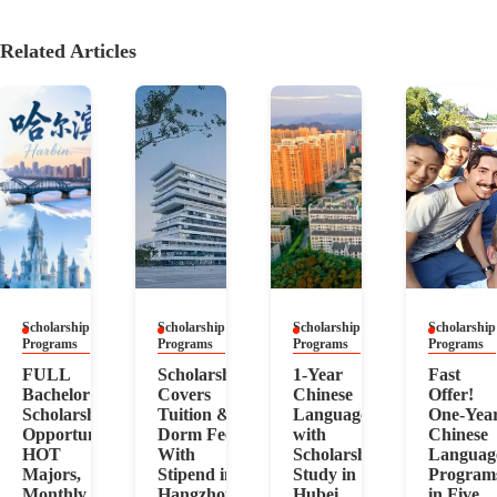
Related Articles
Scholarship
Scholarship
Scholarship
Scholarship
Programs
Programs
Programs
Programs
FULL
Scholarship
1-Year
Fast
Bachelor
Covers
Chinese
Offer!
Scholarship
Tuition &
Language
One-Yea
Opportunity,
Dorm Fee!
with
Chinese
HOT
With
Scholarship!
Languag
Majors,
Stipend in
Study in
Program
Monthly
Hangzhou
Hubei
in Five