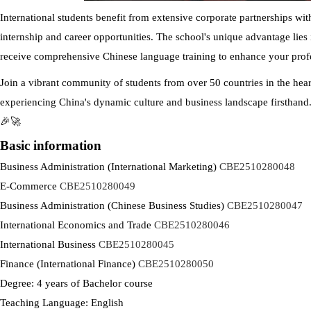
International students benefit from extensive corporate partnerships wi
internship and career opportunities. The school's unique advantage lies i
receive comprehensive Chinese language training to enhance your profe
Join a vibrant community of students from over 50 countries in the hear
experiencing China's dynamic culture and business landscape firsthand.
🎉🚀
Basic information
Business Administration (International Marketing)
CBE2510280048
E-Commerce
CBE2510280049
Business Administration (Chinese Business Studies)
CBE2510280047
International Economics and Trade
CBE2510280046
International Business
CBE2510280045
Finance (International Finance)
CBE2510280050
Degree: 4 years of Bachelor course
Teaching Language: English