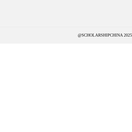
@SCHOLARSHIPCHINA 2025