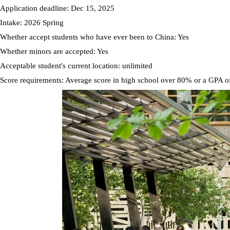
Application deadline: Dec 15, 2025
Intake: 2026 Spring
Whether accept students who have ever been to China: Yes
Whether minors are accepted: Yes
Acceptable student's current location: unlimited
Score requirements: Average score in high school over 80% or a GPA o