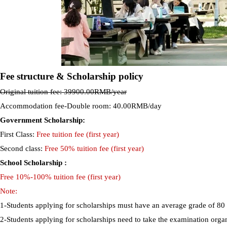
Fee structure & Scholarship policy
Original tuition fee: 39900.00RMB/year
Accommodation fee-Double room: 40.00RMB/day
Government Scholarship:
First Class:
Free tuition fee (first year)
Second class:
Free 50% tuition fee (first year)
School Scholarship :
Free 10%-100% tuition fee (first year)
Note:
1-Students applying for scholarships must have an average grade of 80
2-Students applying for scholarships need to take the examination org