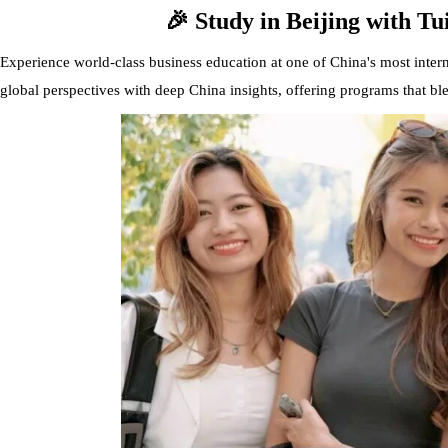
🎉 Study in Beijing with Tu
Experience world-class business education at one of China's most intern
global perspectives with deep China insights, offering programs that b