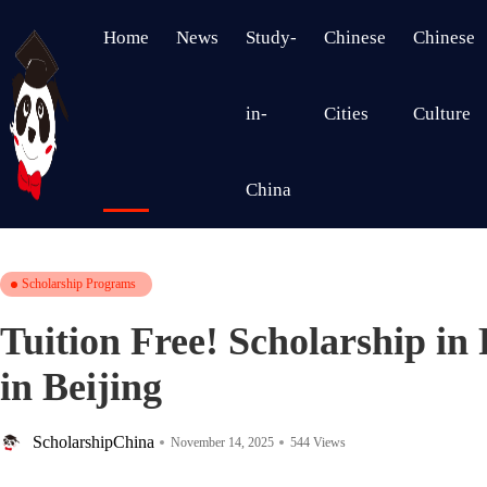
Home
News
Study-
Chinese
Chinese
in-
Cities
Culture
China
Scholarship Programs
Tuition Free! Scholarship in
in Beijing
ScholarshipChina
November 14, 2025
544 Views