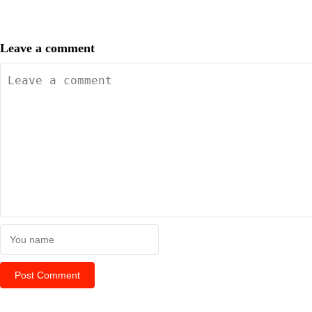
Leave a comment