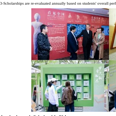
3-Scholarships are re-evaluated annually based on students' overall pe