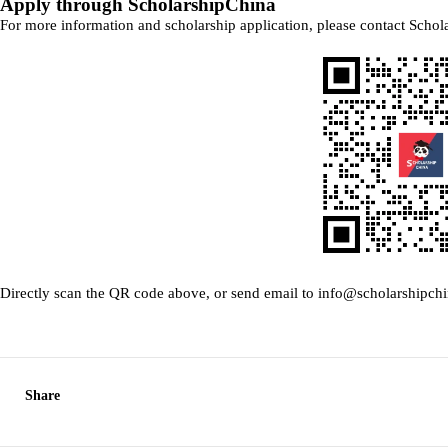
Apply through ScholarshipChina
For more information and scholarship application, please contact Schol
Directly scan the QR code above, or send email to info@scholarshipch
Share