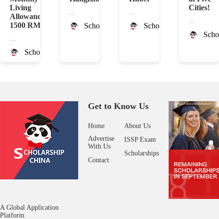
Living
Cities!
...
...
Allowance
...
1500 RMB
ScholarshipChina
ScholarshipChina
Scho
...
ScholarshipChina
Get to Know Us
Home
About Us
Advertise
ISSP Exam
With Us
Scholarships
Contact
A Global Application
Platform