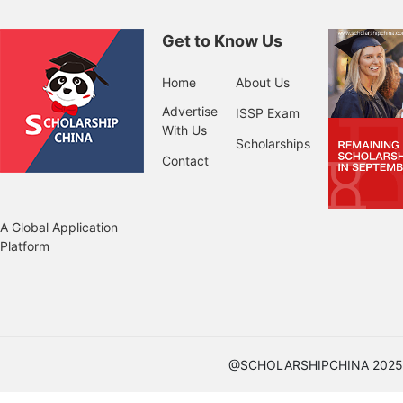
Get to Know Us
Home
About Us
Advertise
ISSP Exam
With Us
Scholarships
Contact
A Global Application
Platform
@SCHOLARSHIPCHINA 2025