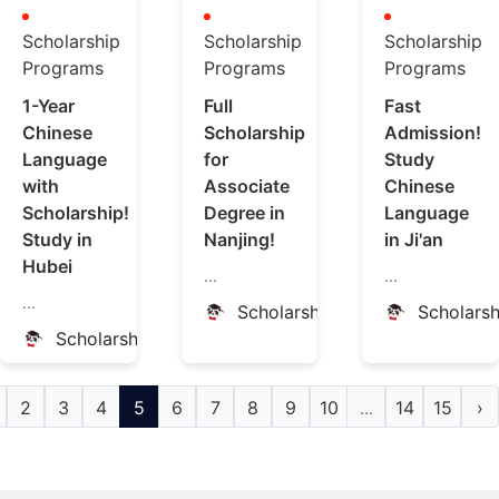
Scholarship
Scholarship
Scholarship
Programs
Programs
Programs
1-Year
Full
Fast
Chinese
Scholarship
Admission!
Language
for
Study
with
Associate
Chinese
Scholarship!
Degree in
Language
Study in
Nanjing!
in Ji'an
Hubei
...
...
...
ScholarshipChina
Scholars
ScholarshipChina
2
3
4
5
6
7
8
9
10
...
14
15
›