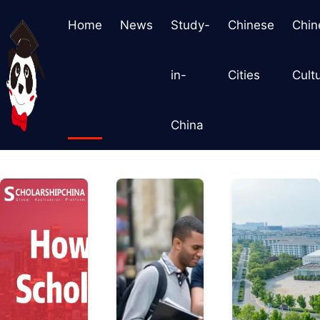
Home
News
Study-
Chinese
Chin
in-
Cities
Cult
China