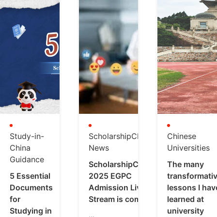
Study-in-
ScholarshipChina
Chinese
China
News
Universities
Guidance
ScholarshipChina
The many
5 Essential
2025 EGPC
transformati
Documents
Admission Live
lessons I hav
for
Stream is coming
learned at
Studying in
university
...