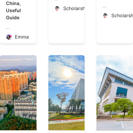
China,
...
ScholarshipChina
Useful
Scholars
Guide
...
Emma