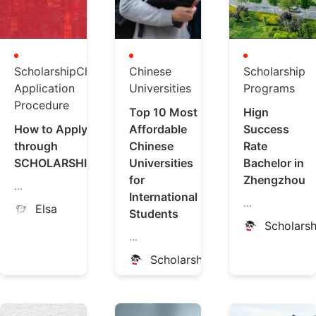
ScholarshipChina
Chinese
Scholarship
Application
Universities
Programs
Procedure
Top 10 Most
Hign
How to Apply
Affordable
Success
through
Chinese
Rate
SCHOLARSHIPCHINA
Universities
Bachelor in
for
Zhengzhou
...
International
...
Elsa
Students
Scholars
...
ScholarshipChina