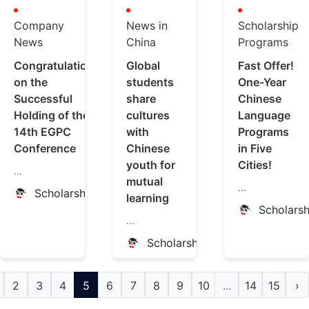
Company
News in
Scholarship
News
China
Programs
Congratulations
Global
Fast Offer!
on the
students
One-Year
Successful
share
Chinese
Holding of the
cultures
Language
14th EGPC
with
Programs
Conference
Chinese
in Five
youth for
Cities!
...
mutual
...
ScholarshipChina
learning
Scholars
...
ScholarshipChina
2
3
4
5
6
7
8
9
10
...
14
15
›