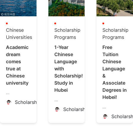
Chinese
Scholarship
Scholarship
Universities
Programs
Programs
Academic
1-Year
Free
dream
Chinese
Tuition
comes
Language
Chinese
true at
with
Language
Chinese
Scholarship!
&
university
Study in
Associate
Hubei
Degrees in
...
Hebei!
...
ScholarshipChina
...
ScholarshipChina
Scholars