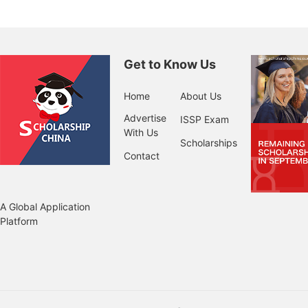
Get to Know Us
Home
About Us
Advertise
ISSP Exam
With Us
Scholarships
Contact
A Global Application
Platform