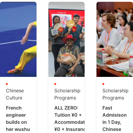
Chinese
Scholarship
Scholarship
Culture
Programs
Programs
French
ALL ZERO:
Fast
engineer
Tuition ¥0 +
Admisison
builds on
Accommodation
in 1 Day,
her wushu
¥0 + Insurance
Chinese