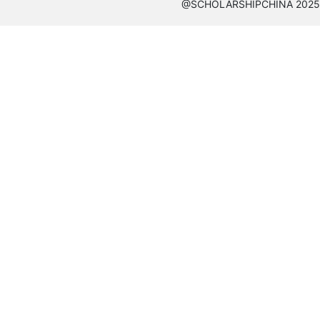
@SCHOLARSHIPCHINA 2025