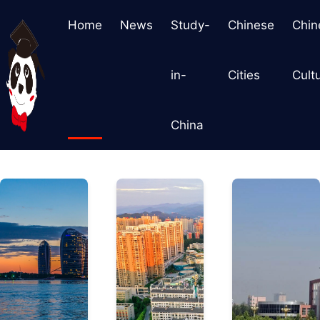
Home
News
Study-
Chinese
Chin
in-
Cities
Cult
China