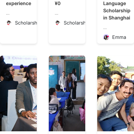
experience
¥0
Language
Scholarship
...
...
in Shanghai
ScholarshipChina
ScholarshipChina
...
Emma